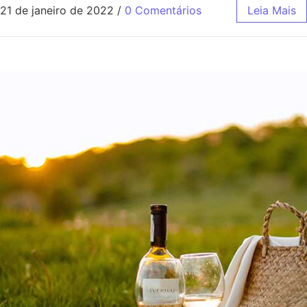
21 de janeiro de 2022
/
0 Comentários
Leia Mais