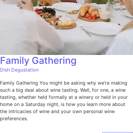
Family Gathering
Dish Degustation
Family Gathering You might be asking why we’re making
such a big deal about wine tasting. Well, for one, a wine
tasting, whether held formally at a winery or held in your
home on a Saturday night, is how you learn more about
the intricacies of wine and your own personal wine
preferences.