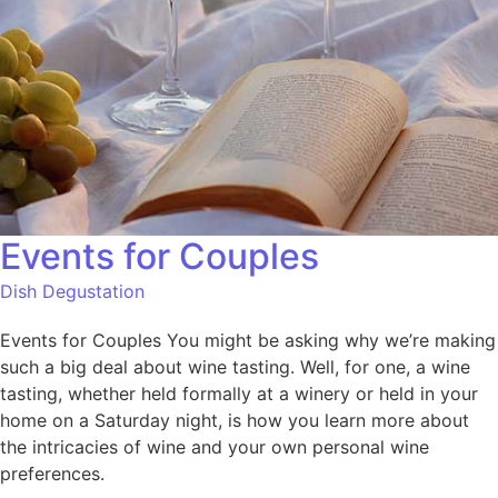
Events for Couples
Dish Degustation
Events for Couples You might be asking why we’re making
such a big deal about wine tasting. Well, for one, a wine
tasting, whether held formally at a winery or held in your
home on a Saturday night, is how you learn more about
the intricacies of wine and your own personal wine
preferences.