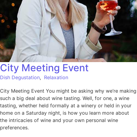
City Meeting Event
Dish Degustation
,
Relaxation
City Meeting Event You might be asking why we’re making
such a big deal about wine tasting. Well, for one, a wine
tasting, whether held formally at a winery or held in your
home on a Saturday night, is how you learn more about
the intricacies of wine and your own personal wine
preferences.