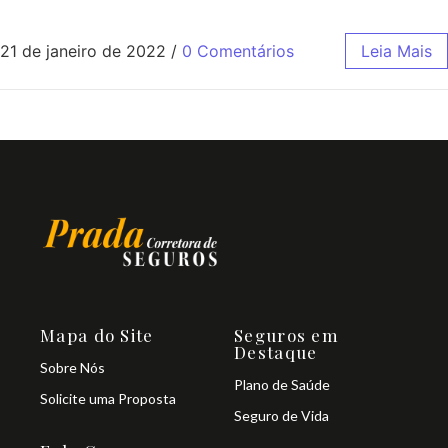
21 de janeiro de 2022
/
0 Comentários
Leia Mais
Mapa do Site
Seguros em
Destaque
Sobre Nós
Plano de Saúde
Solicite uma Proposta
Seguro de Vida