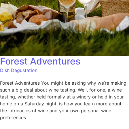
Forest Adventures
Dish Degustation
Forest Adventures You might be asking why we’re making
such a big deal about wine tasting. Well, for one, a wine
tasting, whether held formally at a winery or held in your
home on a Saturday night, is how you learn more about
the intricacies of wine and your own personal wine
preferences.