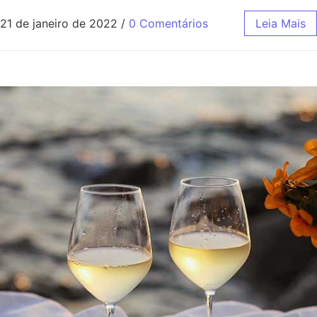
21 de janeiro de 2022
/
0 Comentários
Leia Mais