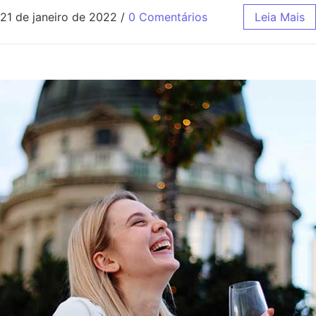
21 de janeiro de 2022
/
0 Comentários
Leia Mais