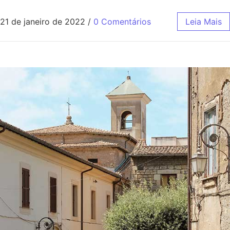
21 de janeiro de 2022
/
0 Comentários
Leia Mais