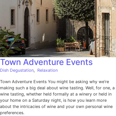
Town Adventure Events
Dish Degustation
,
Relaxation
Town Adventure Events You might be asking why we’re
making such a big deal about wine tasting. Well, for one, a
wine tasting, whether held formally at a winery or held in
your home on a Saturday night, is how you learn more
about the intricacies of wine and your own personal wine
preferences.