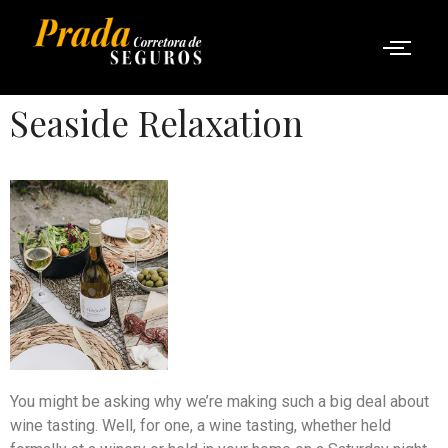
Seaside Relaxation
You might be asking why we’re making such a big deal about
wine tasting. Well, for one, a wine tasting, whether held