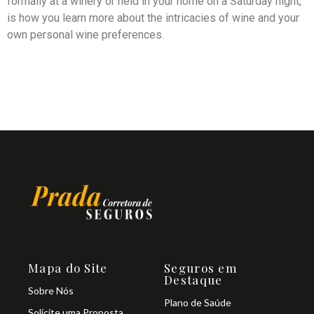
formally at a winery or held in your home on a Saturday night,
is how you learn more about the intricacies of wine and your
own personal wine preferences.
Mapa do Site
Seguros em
Destaque
Sobre Nós
Plano de Saúde
Solicite uma Proposta